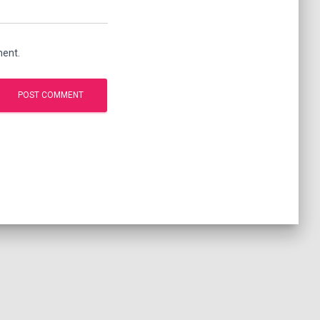
ment.