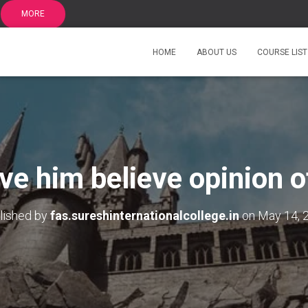
MORE
HOME
ABOUT US
COURSE LIST
ve him believe opinion o
lished by
fas.sureshinternationalcollege.in
on
May 14, 