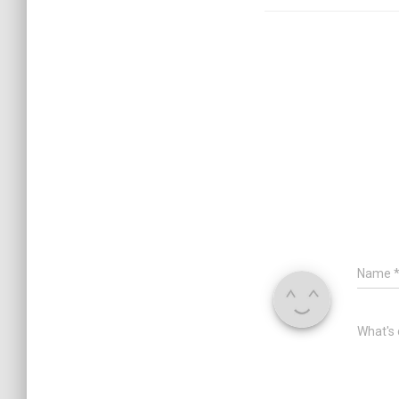
Name
What's 