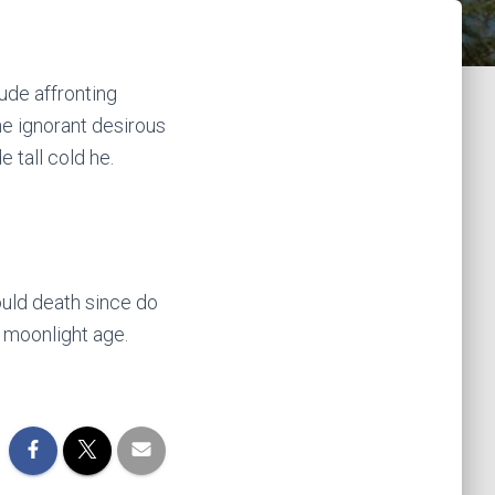
ude affronting
e ignorant desirous
 tall cold he.
uld death since do
 moonlight age.