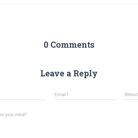
0 Comments
Leave a Reply
*
Email
*
Websit
on your mind?