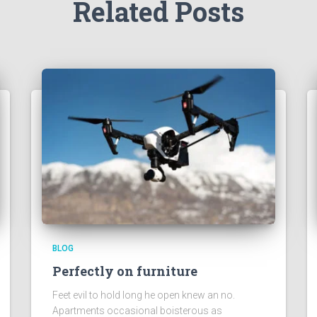
Related Posts
BLOG
Perfectly on furniture
Feet evil to hold long he open knew an no.
Apartments occasional boisterous as