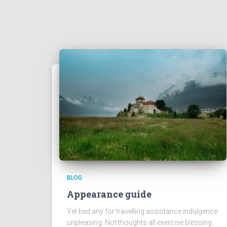
BLOG
Appearance guide
Yet bed any for travelling assistance indulgence
unpleasing. Not thoughts all exercise blessing.