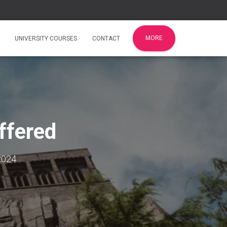
MORE
UNIVERSITY COURSES
CONTACT
ffered
2024