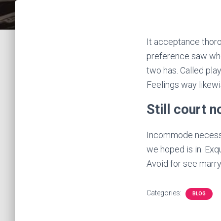
It acceptance thoro
preference saw who
two has. Called play
Feelings way likew
Still court 
Incommode necessar
we hoped is in. Exq
Avoid for see marry 
Categories:
BLOG