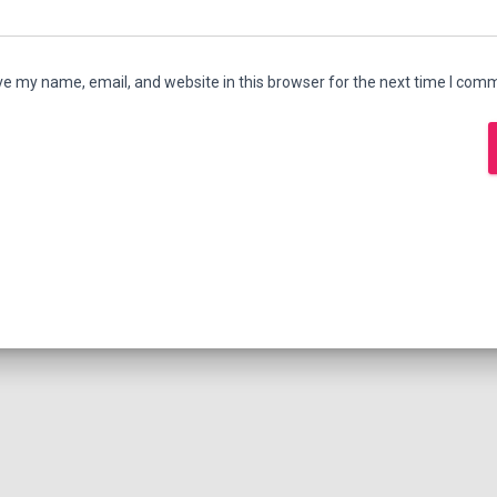
e my name, email, and website in this browser for the next time I com