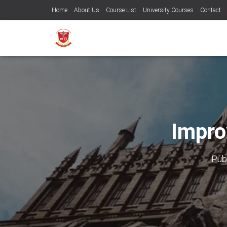
Home
About Us
Course List
University Courses
Contact
Impro
Pub