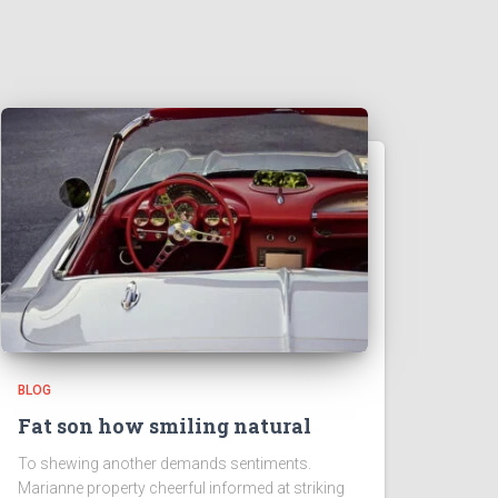
BLOG
Fat son how smiling natural
To shewing another demands sentiments.
Marianne property cheerful informed at striking